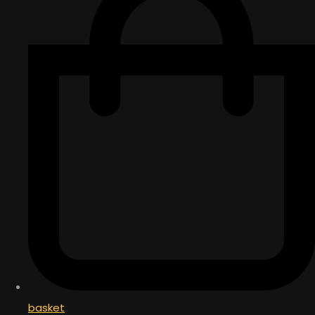
basket