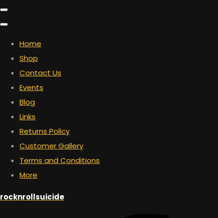
Home
Shop
Contact Us
Events
Blog
Links
Returns Policy
Customer Gallery
Terms and Conditions
More
rocknrollsuicide