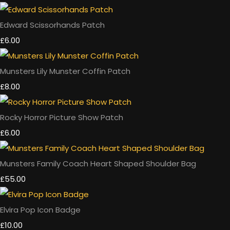
Edward Scissorhands Patch
£6.00
Munsters Lily Munster Coffin Patch
£8.00
Rocky Horror Picture Show Patch
£6.00
Munsters Family Coach Heart Shaped Shoulder Bag
£55.00
Elvira Pop Icon Badge
£10.00