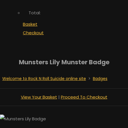
Total:
Basket
Checkout
Munsters Lily Munster Badge
Welcome to Rock N Roll Suicide online site
>
Badges
View Your Basket
|
Proceed To Checkout