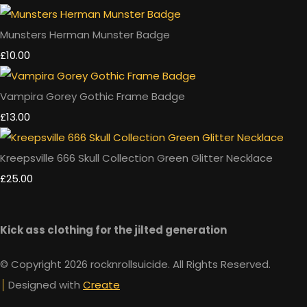
Munsters Herman Munster Badge
£10.00
Vampira Gorey Gothic Frame Badge
£13.00
Kreepsville 666 Skull Collection Green Glitter Necklace
£25.00
Kick ass clothing for the jilted generation
© Copyright 2026 rocknrollsuicide. All Rights Reserved.
Designed with
Create