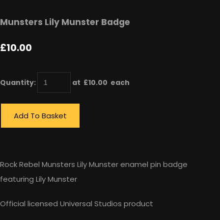
Munsters Lily Munster Badge
£10.00
Quantity
:
at £
10.00
each
Add To Basket
Rock Rebel Munsters Lily Munster enamel pin badge
featuring Lily Munster
Official licensed Universal Studios product