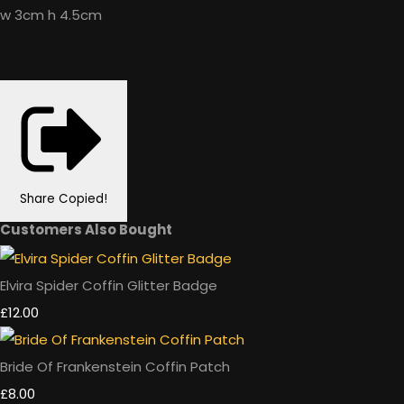
w 3cm h 4.5cm
Share
Copied!
Customers Also Bought
Elvira Spider Coffin Glitter Badge
£12.00
Bride Of Frankenstein Coffin Patch
£8.00