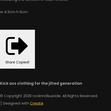
w 4.3cm h 6cm
Share
Copied!
Kick ass clothing for the jilted generation
© Copyright 2026 rocknrollsuicide. All Rights Reserved.
Designed with
Create