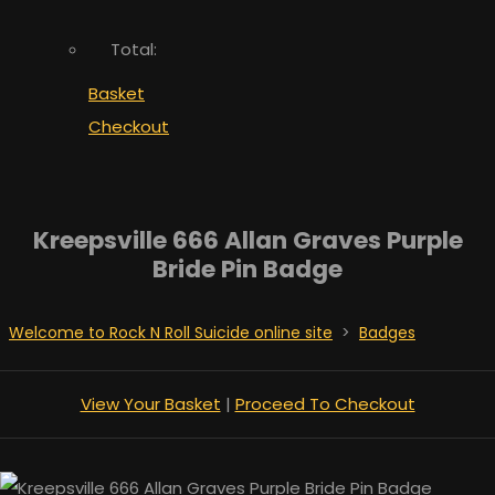
Total:
Basket
Checkout
Kreepsville 666 Allan Graves Purple
Bride Pin Badge
Welcome to Rock N Roll Suicide online site
>
Badges
View Your Basket
|
Proceed To Checkout