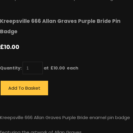
Kreepsville 666 Allan Graves Purple Bride Pin
Badge
£10.00
Quantity
:
at £
10.00
each
Add To Basket
Kreepsville 666 Allan Graves Purple Bride enamel pin badge
featuring the artwork of Allan Graves