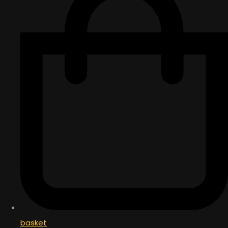
basket