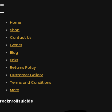
Home
Shop
Contact Us
Events
Blog
Links
Returns Policy
Customer Gallery
Terms and Conditions
More
rocknrollsuicide