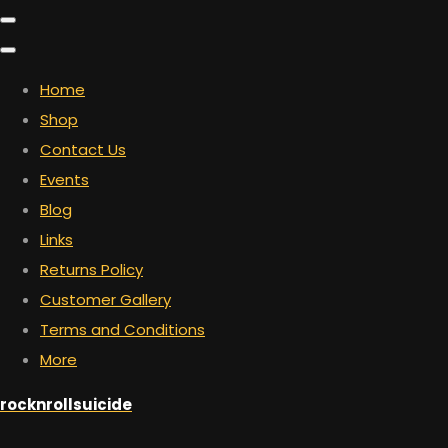
Home
Shop
Contact Us
Events
Blog
Links
Returns Policy
Customer Gallery
Terms and Conditions
More
rocknrollsuicide