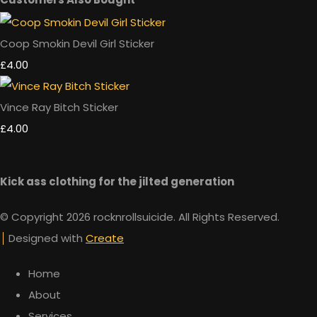
Coop Smokin Devil Girl Sticker
£4.00
Vince Ray Bitch Sticker
£4.00
Kick ass clothing for the jilted generation
© Copyright 2026 rocknrollsuicide. All Rights Reserved.
Designed with
Create
Home
About
Services