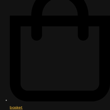
basket