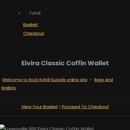
Total:
Basket
Checkout
Elvira Classic Coffin Wallet
Welcome to Rock N Roll Suicide online site
>
Bags And
Wallets
View Your Basket
|
Proceed To Checkout