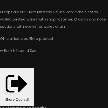
Kreepsville 666 Elvira Mistress Of The Dark classic coffin
wallet, printed wallet with snap fastener, ID cards and note
sections with eyelet for wallet chain.
Official licensed Elvira product
w 11cm h 14cm d 2cm
Share
Copied!
Customers Also Bought