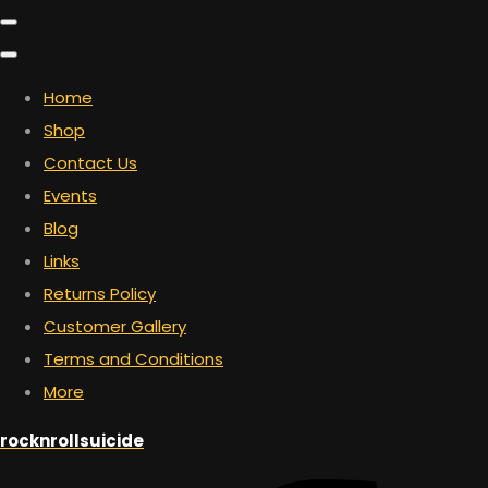
Home
Shop
Contact Us
Events
Blog
Links
Returns Policy
Customer Gallery
Terms and Conditions
More
rocknrollsuicide