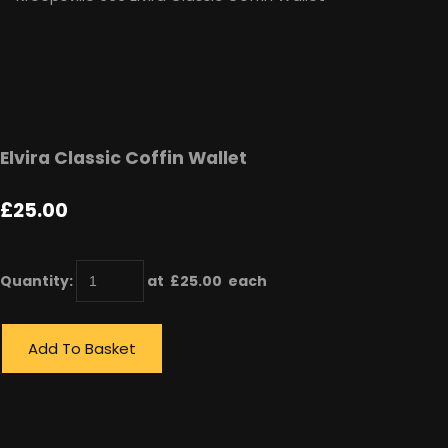
Elvira Classic Coffin Wallet
£25.00
Quantity
:
at £
25.00
each
Add To Basket