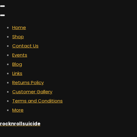
Home
Shop
Contact Us
Events
Blog
Links
Returns Policy
Customer Gallery
Terms and Conditions
More
rocknrollsuicide