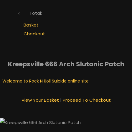
Total:
Basket
Checkout
Kreepsville 666 Arch Slutanic Patch
Welcome to Rock N Roll Suicide online site
View Your Basket
|
Proceed To Checkout