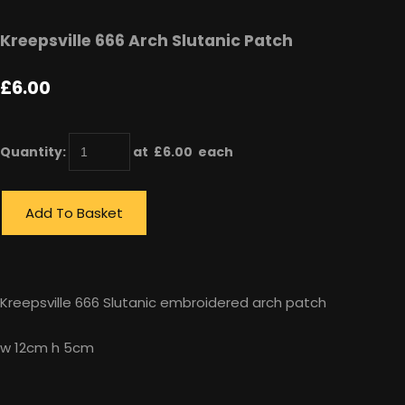
Kreepsville 666 Arch Slutanic Patch
£6.00
Quantity
:
at £
6.00
each
Add To Basket
Kreepsville 666 Slutanic embroidered arch patch
w 12cm h 5cm