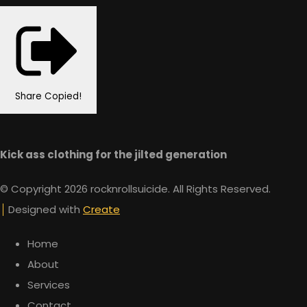
Share
Copied!
Kick ass clothing for the jilted generation
© Copyright 2026 rocknrollsuicide. All Rights Reserved.
Designed with
Create
Home
About
Services
Contact