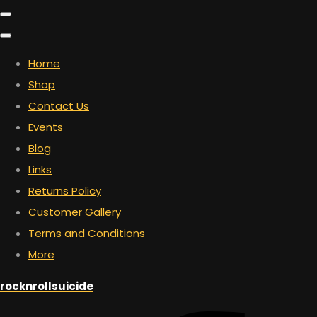
Home
Shop
Contact Us
Events
Blog
Links
Returns Policy
Customer Gallery
Terms and Conditions
More
rocknrollsuicide