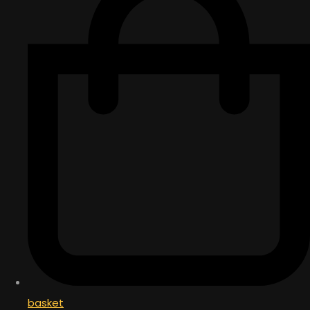
basket