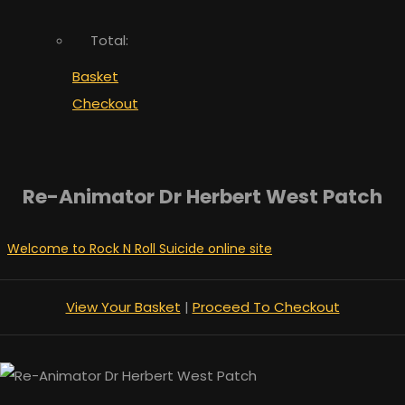
Total:
Basket
Checkout
Re-Animator Dr Herbert West Patch
Welcome to Rock N Roll Suicide online site
View Your Basket
|
Proceed To Checkout