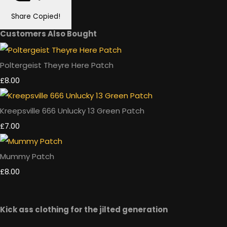
Share
Copied!
Customers Also Bought
Poltergeist Theyre Here Patch
£8.00
Kreepsville 666 Unlucky 13 Green Patch
£7.00
Mummy Patch
£8.00
Kick ass clothing for the jilted generation