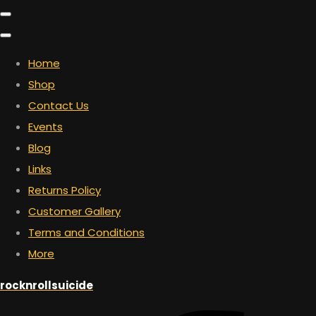
Home
Shop
Contact Us
Events
Blog
Links
Returns Policy
Customer Gallery
Terms and Conditions
More
rocknrollsuicide