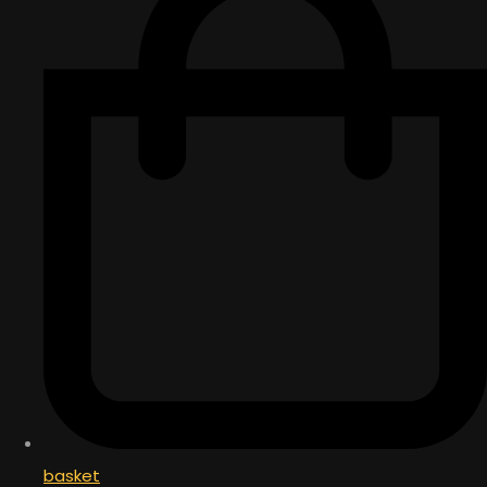
basket