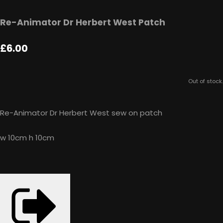
Re-Animator Dr Herbert West Patch
£6.00
Out of stock.
Re-Animator Dr Herbert West sew on patch
w 10cm h 10cm