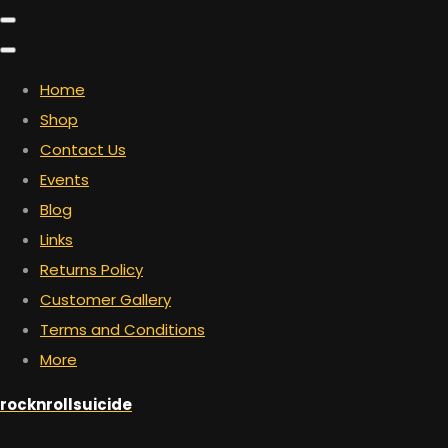
Home
Shop
Contact Us
Events
Blog
Links
Returns Policy
Customer Gallery
Terms and Conditions
More
rocknrollsuicide