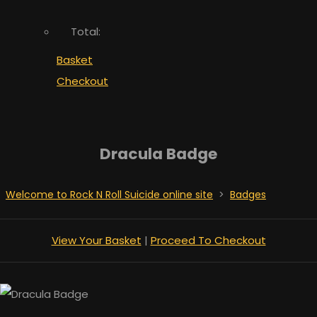
Total:
Basket
Checkout
Dracula Badge
Welcome to Rock N Roll Suicide online site
>
Badges
View Your Basket
|
Proceed To Checkout