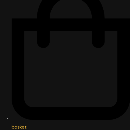
basket