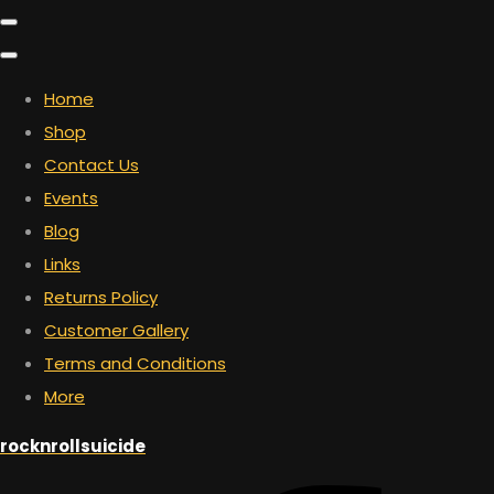
Home
Shop
Contact Us
Events
Blog
Links
Returns Policy
Customer Gallery
Terms and Conditions
More
rocknrollsuicide