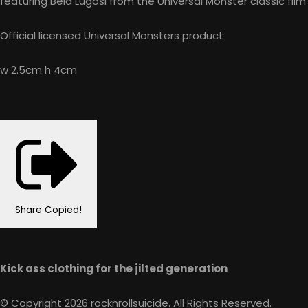
featuring Bela Lugosi from the Universal Monster classic film
Official licensed Universal Monsters product
w 2.5cm h 4cm
Share
Copied!
Kick ass clothing for the jilted generation
© Copyright 2026 rocknrollsuicide. All Rights Reserved.