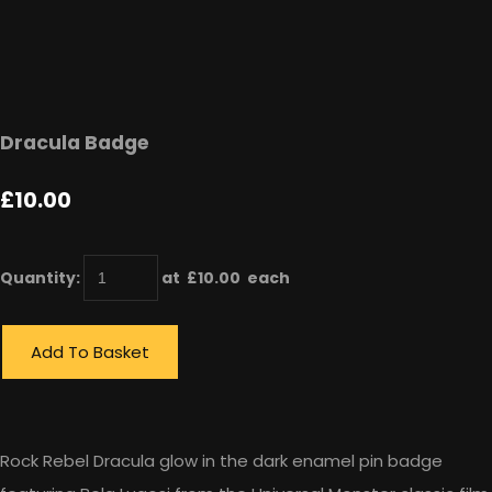
Dracula Badge
£10.00
Quantity
:
at £
10.00
each
Add To Basket
Rock Rebel Dracula glow in the dark enamel pin badge