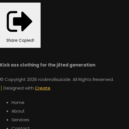
Share
Copied!
Kick ass clothing for the jilted generation
© Copyright 2026 rocknrollsuicide. All Rights Reserved.
Designed with
Create
Home
About
Services
Contact