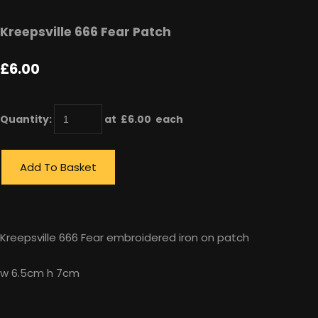
Kreepsville 666 Fear Patch
£6.00
Quantity
:
at £
6.00
each
Add To Basket
Kreepsville 666 Fear embroidered iron on patch
w 6.5cm h 7cm