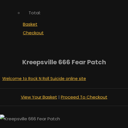
Total:
Basket
Checkout
Kreepsville 666 Fear Patch
Welcome to Rock N Roll Suicide online site
View Your Basket
|
Proceed To Checkout