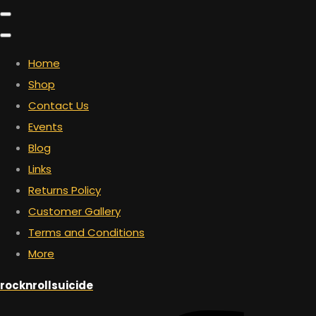
Home
Shop
Contact Us
Events
Blog
Links
Returns Policy
Customer Gallery
Terms and Conditions
More
rocknrollsuicide