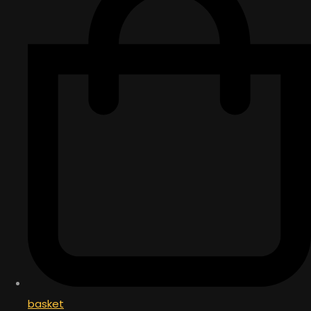
basket