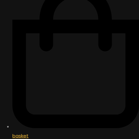
basket