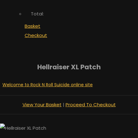
Total:
Basket
Checkout
Hellraiser XL Patch
Welcome to Rock N Roll Suicide online site
View Your Basket
|
Proceed To Checkout