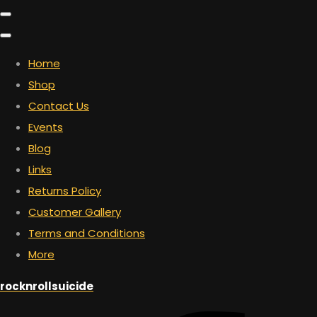
Home
Shop
Contact Us
Events
Blog
Links
Returns Policy
Customer Gallery
Terms and Conditions
More
rocknrollsuicide