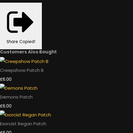
Share
Copied!
Customers Also Bought
Creepshow Patch B
£6.00
Demons Patch
£6.00
Exorcist Regan Patch
£6.00