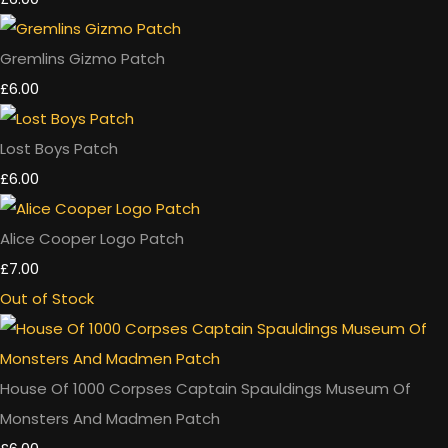
Gremlins Gizmo Patch
£6.00
Lost Boys Patch
£6.00
Alice Cooper Logo Patch
£7.00
Out of Stock
House Of 1000 Corpses Captain Spauldings Museum Of
Monsters And Madmen Patch