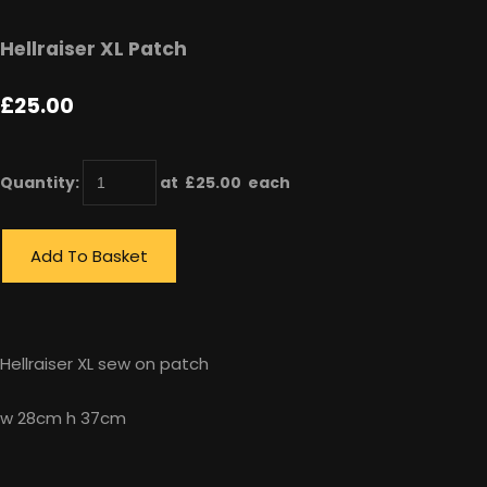
Hellraiser XL Patch
£25.00
Quantity
:
at £
25.00
each
Add To Basket
Hellraiser XL sew on patch
w 28cm h 37cm