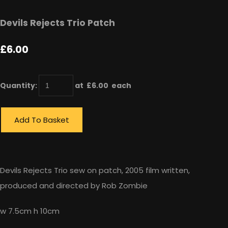
Devils Rejects Trio Patch
£6.00
Quantity
:
at £
6.00
each
Add To Basket
Devils Rejects Trio sew on patch, 2005 film written,
produced and directed by Rob Zombie
w 7.5cm h 10cm