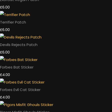
£6.00
Terrifier Patch
£6.00
Devils Rejects Patch
£6.00
Forbes Bat Sticker
£4.00
Forbes Evil Cat Sticker
£4.00