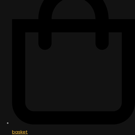
basket