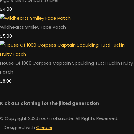
Pigors Misfit Ghouls Sticker
£4.00
Wildhearts Smiley Face Patch
£5.00
House Of 1000 Corpses Captain Spaulding Tutti Fuckin Fruity
Patch
£8.00
Kick ass clothing for the jilted generation
© Copyright 2026 rocknrollsuicide. All Rights Reserved.
Designed with
Create