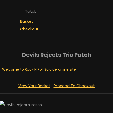
Total:
Basket
Checkout
Devils Rejects Trio Patch
Welcome to Rock N Roll Suicide online site
View Your Basket
|
Proceed To Checkout