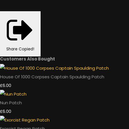
Share
Copied!
Customers Also Bought
House Of 1000 Corpses Captain Spaulding Patch
£6.00
Nun Patch
£6.00
Exorcist Regan Patch