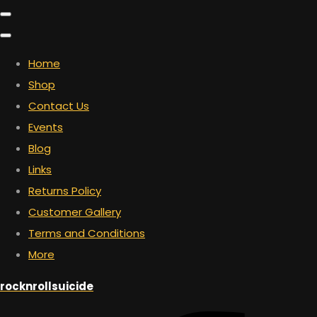
Home
Shop
Contact Us
Events
Blog
Links
Returns Policy
Customer Gallery
Terms and Conditions
More
rocknrollsuicide