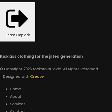
Share
Copied!
Kick ass clothing for the jilted generation
© Copyright 2026 rocknrollsuicide. All Rights Reserved.
Designed with
Create
Home
About
Services
Contact