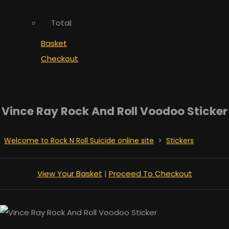
Total:
Basket
Checkout
Vince Ray Rock And Roll Voodoo Sticker
Welcome to Rock N Roll Suicide online site
>
Stickers
View Your Basket
|
Proceed To Checkout