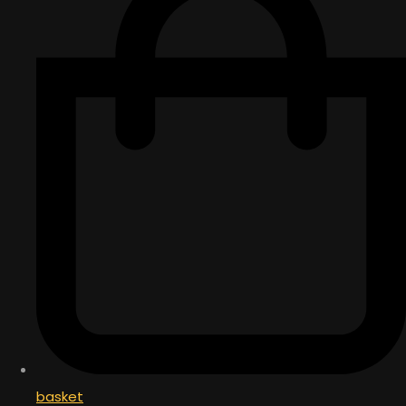
basket