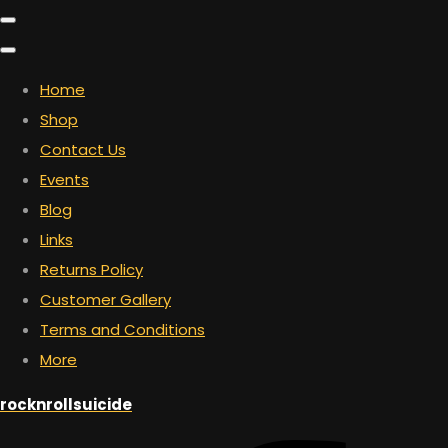
Home
Shop
Contact Us
Events
Blog
Links
Returns Policy
Customer Gallery
Terms and Conditions
More
rocknrollsuicide