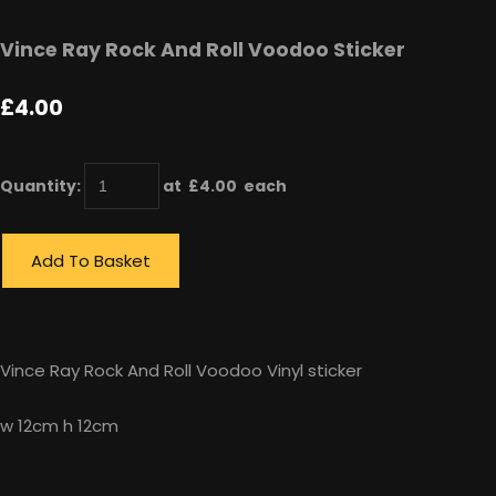
Vince Ray Rock And Roll Voodoo Sticker
£4.00
Quantity
:
at £
4.00
each
Add To Basket
Vince Ray Rock And Roll Voodoo Vinyl sticker
w 12cm h 12cm