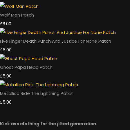
Wolf Man Patch
£8.00
Five Finger Death Punch And Justice For None Patch
£5.00
Ghost Papa Head Patch
£5.00
Metallica Ride The Lightning Patch
£5.00
Kick ass clothing for the jilted generation