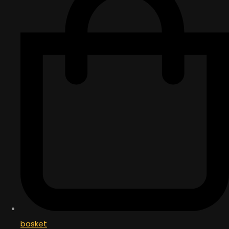
basket