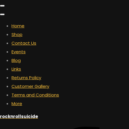
Home
Shop
Contact Us
Events
Blog
Links
Returns Policy
Customer Gallery
Terms and Conditions
More
rocknrollsuicide