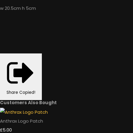
w 20.5cm h 5cm
Share
Copied!
Customers Also Bought
Anthrax Logo Patch
£5.00