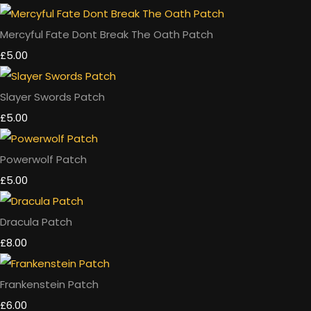
Mercyful Fate Dont Break The Oath Patch
£5.00
Slayer Swords Patch
£5.00
Powerwolf Patch
£5.00
Dracula Patch
£8.00
Frankenstein Patch
£6.00