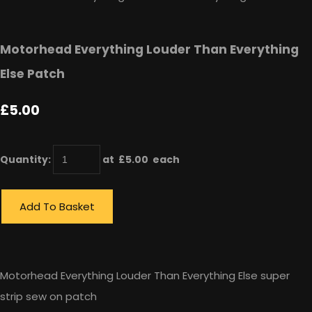
Motorhead Everything Louder Than Everything
Else Patch
£5.00
Quantity
:
at £
5.00
each
Add To Basket
Motorhead Everything Louder Than Everything Else super
strip sew on patch