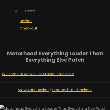
Total:
Basket
Checkout
Motorhead Everything Louder Than
Everything Else Patch
Welcome to Rock N Roll Suicide online site
View Your Basket
|
Proceed To Checkout