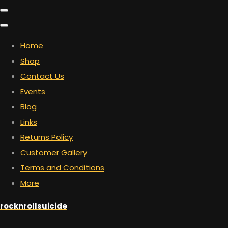
Home
Shop
Contact Us
Events
Blog
Links
Returns Policy
Customer Gallery
Terms and Conditions
More
rocknrollsuicide