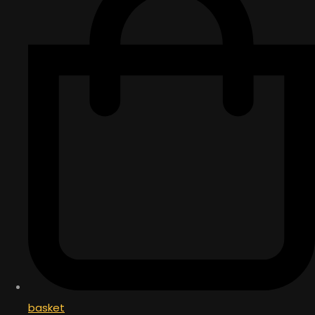
basket