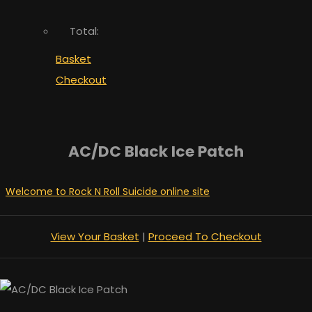
Total:
Basket
Checkout
AC/DC Black Ice Patch
Welcome to Rock N Roll Suicide online site
View Your Basket
|
Proceed To Checkout