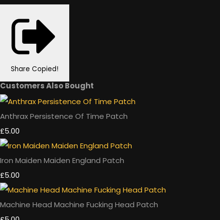
Share
Copied!
Customers Also Bought
Anthrax Persistence Of Time Patch
£5.00
Iron Maiden Maiden England Patch
£5.00
Machine Head Machine Fucking Head Patch
£5.00