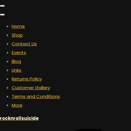
Home
Shop
Contact Us
Events
Blog
Links
Returns Policy
Customer Gallery
Terms and Conditions
More
rocknrollsuicide