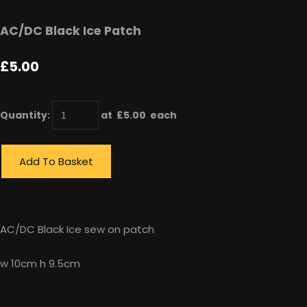
AC/DC Black Ice Patch
£5.00
Quantity
:
at £
5.00
each
Add To Basket
AC/DC Black Ice sew on patch
w 10cm h 9.5cm