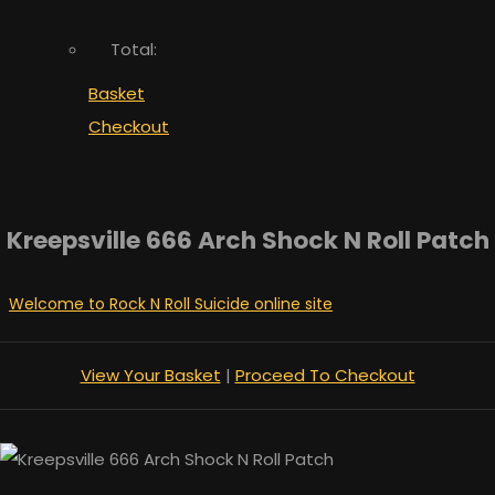
Total:
Basket
Checkout
Kreepsville 666 Arch Shock N Roll Patch
Welcome to Rock N Roll Suicide online site
View Your Basket
|
Proceed To Checkout