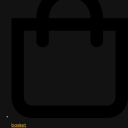
basket