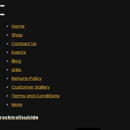
Home
Shop
Contact Us
Events
Blog
Links
Returns Policy
Customer Gallery
Terms and Conditions
More
rocknrollsuicide