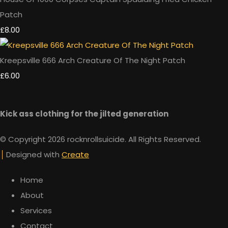
Patch
£8.00
Kreepsville 666 Arch Creature Of The Night Patch
£6.00
Kick ass clothing for the jilted generation
© Copyright 2026 rocknrollsuicide. All Rights Reserved.
Designed with
Create
Home
About
Services
Contact