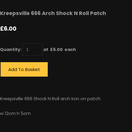
Kreepsville 666 Arch Shock N Roll Patch
£6.00
Quantity
:
at £
6.00
each
Add To Basket
Kreepsville 666 Shock N Roll arch iron on patch
w 12cm h 5cm