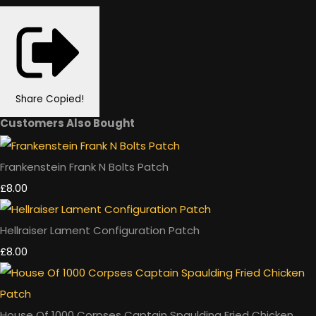
Share
Copied!
Customers Also Bought
Frankenstein Frank N Bolts Patch
£8.00
Hellraiser Lament Configuration Patch
£8.00
House Of 1000 Corpses Captain Spaulding Fried Chicken